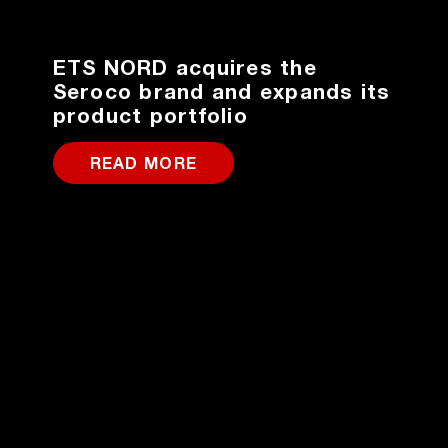
ETS NORD acquires the
Seroco brand and expands its
product portfolio
READ MORE