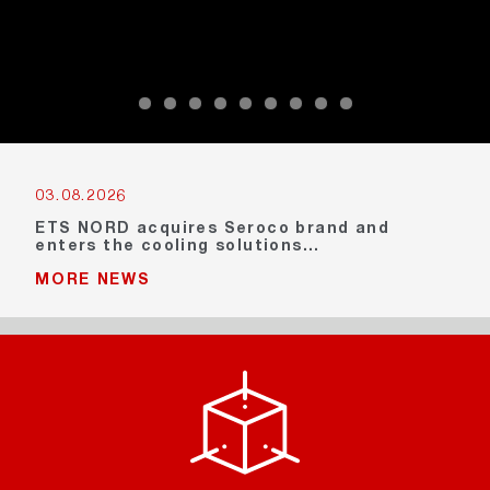
03.08.2026
ETS NORD acquires Seroco brand and
enters the cooling solutions…
MORE NEWS