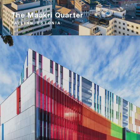
The Maakri Quarter
TALLINN, ESTONIA