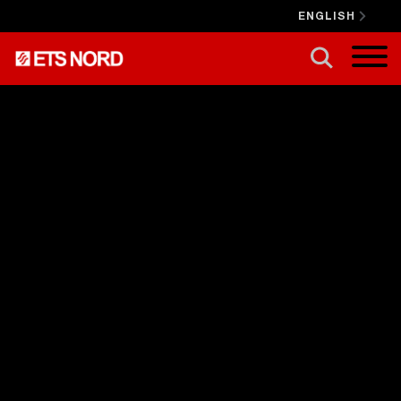
ENGLISH
CLOSE X