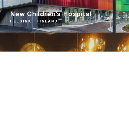
New Children’s Hospital
HELSINKI, FINLAND