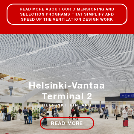
READ MORE ABOUT OUR DIMENSIONING AND
SELECTION PROGRAMS THAT SIMPLIFY AND
SPEED UP THE VENTILATION DESIGN WORK
Helsinki-Vantaa
Terminal 2
HELSINKI, FINLAND
READ MORE