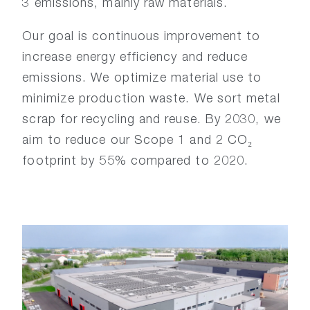
3 emissions, mainly raw materials.
Our goal is continuous improvement to
increase energy efficiency and reduce
emissions. We optimize material use to
minimize production waste. We sort metal
scrap for recycling and reuse. By 2030, we
aim to reduce our Scope 1 and 2 CO₂
footprint by 55% compared to 2020.