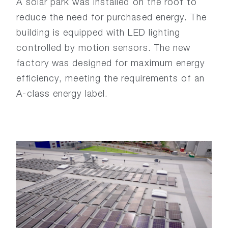
A solar park was installed on the roof to
reduce the need for purchased energy. The
building is equipped with LED lighting
controlled by motion sensors. The new
factory was designed for maximum energy
efficiency, meeting the requirements of an
A-class energy label.