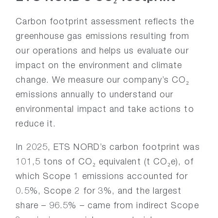
Carbon footprint assessment reflects the
greenhouse gas emissions resulting from
our operations and helps us evaluate our
impact on the environment and climate
change. We measure our company’s CO₂
emissions annually to understand our
environmental impact and take actions to
reduce it.
In 2025, ETS NORD’s carbon footprint was
101,5 tons of CO₂ equivalent (t CO₂e), of
which Scope 1 emissions accounted for
0.5%, Scope 2 for 3%, and the largest
share – 96.5% – came from indirect Scope