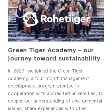
Green
Tiger
Academy
–
o
ur
j
ourney
t
oward
s
ustainability
In 2023, we joined the Green Tiger
Academy, a four‑month management
development program created in
cooperation with accredited universities, to
deepen our understanding of environmental
issues, share experiences with other