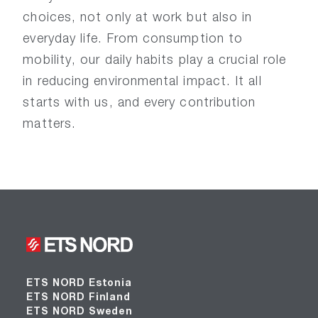
choices, not only at work but also in
everyday life. From consumption to
mobility, our daily habits play a crucial role
in reducing environmental impact. It all
starts with us, and every contribution
matters.
ETS NORD Estonia
ETS NORD Finland
ETS NORD Sweden