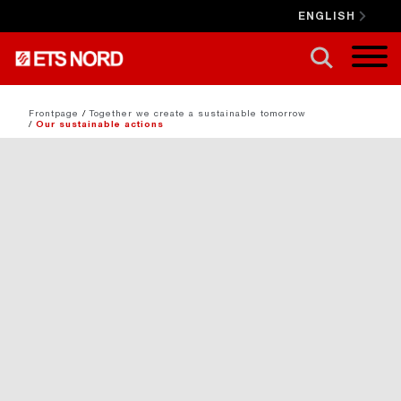
ENGLISH
CLOSE X
Frontpage
/
Together we create a sustainable tomorrow
/
Our sustainable actions