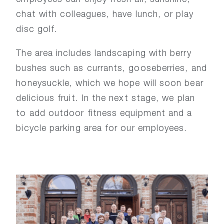
chat with colleagues, have lunch, or play
disc golf.
The area includes landscaping with berry
bushes such as currants, gooseberries, and
honeysuckle, which we hope will soon bear
delicious fruit. In the next stage, we plan
to add outdoor fitness equipment and a
bicycle parking area for our employees.