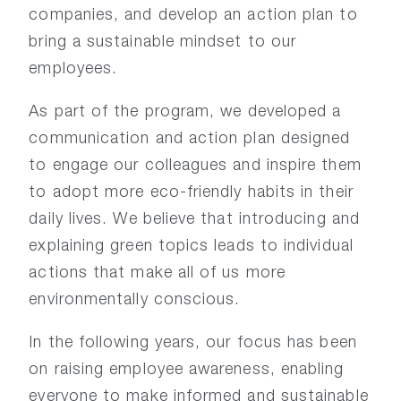
companies, and develop an action plan to
bring a sustainable mindset to our
employees.
As part of the program, we developed a
communication and action plan designed
to engage our colleagues and inspire them
to adopt more eco-friendly habits in their
daily lives. We believe that introducing and
explaining green topics leads to individual
actions that make all of us more
environmentally conscious.
In the following years, our focus has been
on raising employee awareness, enabling
everyone to make informed and sustainable