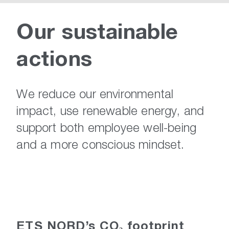
Our
sustainable
actions
We reduce our environmental
impact, use renewable energy, and
support both employee well-being
and a more conscious mindset.
ETS NORD’s CO₂ footprint