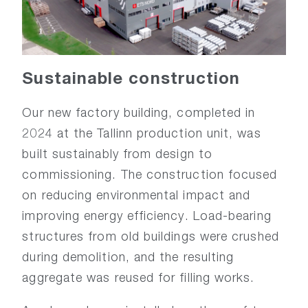
Sustainable construction
Our new factory building, completed in
2024 at the Tallinn production unit, was
built sustainably from design to
commissioning. The construction focused
on reducing environmental impact and
improving energy efficiency. Load-bearing
structures from old buildings were crushed
during demolition, and the resulting
aggregate was reused for filling works.