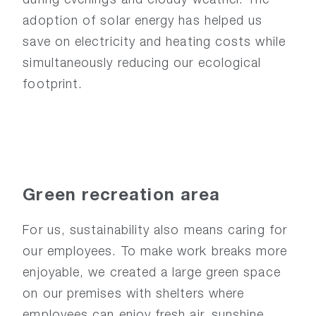
adoption of solar energy has helped us
save on electricity and heating costs while
simultaneously reducing our ecological
footprint.
Green
recreation
area
For us, sustainability also means caring for
our employees. To make work breaks more
enjoyable, we created a large green space
on our premises with shelters where
employees can enjoy fresh air, sunshine,