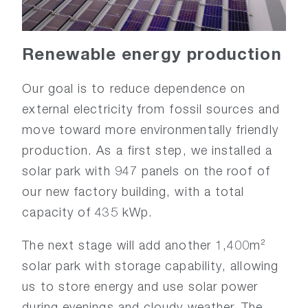
Renewable
energy
production
Our goal is to reduce dependence on
external electricity from fossil sources and
move toward more environmentally friendly
production. As a first step, we installed a
solar park with 947 panels on the roof of
our new factory building, with a total
capacity of 435 kWp.
The next stage will add another 1,400m²
solar park with storage capability, allowing
us to store energy and use solar power
during evenings and cloudy weather. The