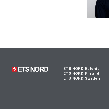
ETS NORD Estonia
ETS NORD Finland
ETS NORD Sweden