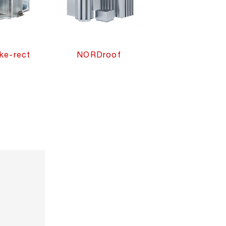
e-rect
NORDroof