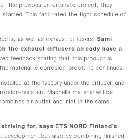
of the previous unfortunate project, they
tarted. This facilitated the tight schedule of
Sami
ucts, as well as exhaust diffusers.
ch the exhaust diffusers already have a
ed feedback stating that this product is
the material is corrosion-proof, he continues.
alled at the factory under the diffuser, and
rosion-resistant Magnelis material will be
ombines air outlet and inlet in the same
striving for, says ETS NORD Finland’s
t development but also by combining finished