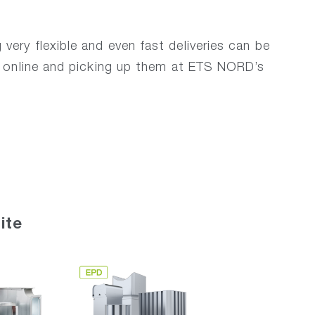
ery flexible and even fast deliveries can be
m online and picking up them at ETS NORD’s
ite