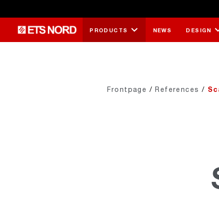
PRODUCTS
NEWS
DESIGN
Frontpage
/
References
/
Sc