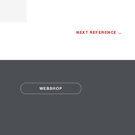
NEXT REFERENCE →
WEBSHOP