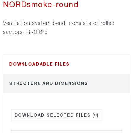
NORDsmoke-round
Recair
Ventilation system bend, consists of rolled
sectors. R~0,6*d
NORDsmoke-round
NORDsmoke-rect
DOWNLOADABLE FILES
NORDfire
STRUCTURE AND DIMENSIONS
NORDfan
NORDsilencer
DOWNLOAD SELECTED FILES
(0)
NORDroof