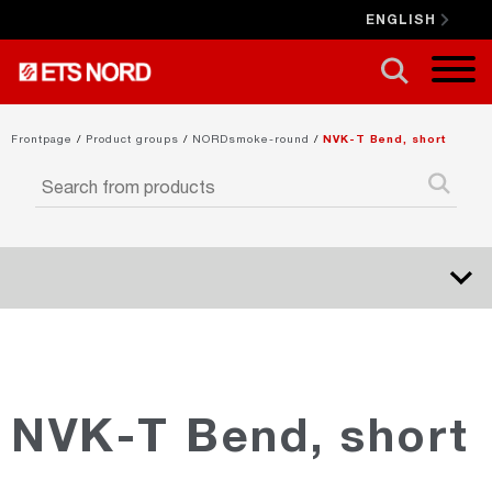
ENGLISH
CLOSE X
Frontpage
/
Product groups
/
NORDsmoke-round
/
NVK-T Bend, short
NORDduct
NORDrect
NVK-T Bend, short
NORDcanopy