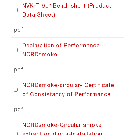
NVK-T 90° Bend, short (Product
NORDexternal
Data Sheet)
pdf
NORDgrille
Declaration of Performance -
NORDdoor
NORDsmoke
pdf
NORDdiffuser
NORDsmoke-circular- Certificate
NORDdamper
of Consistancy of Performance
pdf
NORDfilter
NORDsmoke-Circular smoke
NORDaccessories
extraction ducts-Installation