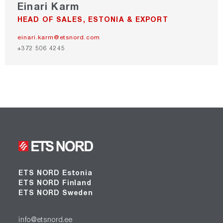
Einari Karm
HEAD OF SALES, ESTONIA & EXPORT
einari.karm@etsnord.com
+372 506 4245
ETS NORD Estonia
ETS NORD Finland
ETS NORD Sweden
info@etsnord.ee