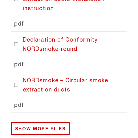
instruction
PRICING
pdf
Declaration of Conformity -
NORDsmoke-round
pdf
NORDsmoke – Circular smoke
extraction ducts
pdf
SHOW MORE FILES