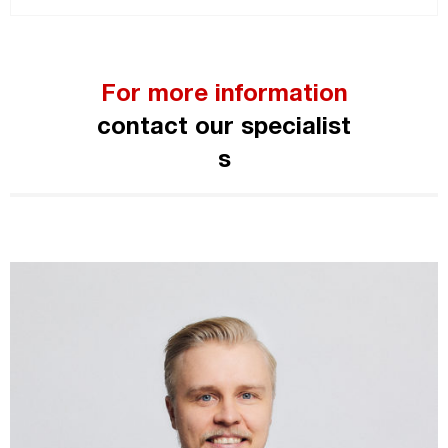
For more information
contact our specialist
s