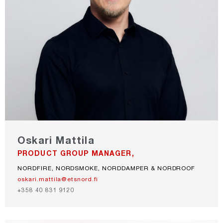
Oskari Mattila
PRODUCT GROUP MANAGER,
NORDFIRE, NORDSMOKE, NORDDAMPER & NORDROOF
oskari.mattila@etsnord.fi
+358 40 831 9120