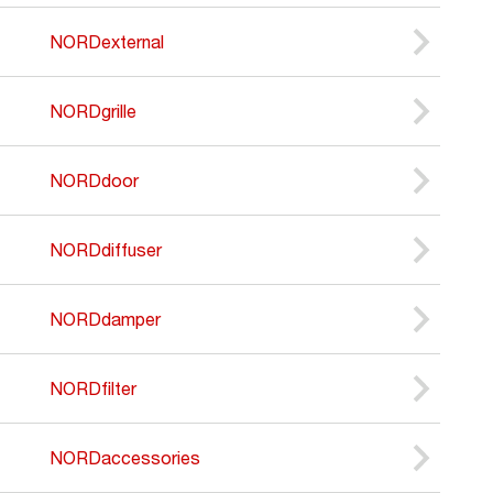
NORDexternal
NORDgrille
NORDdoor
NORDdiffuser
NORDdamper
NORDfilter
NORDaccessories