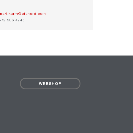
inari.karm@etsnord.com
372 506 4245
WEBSHOP