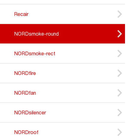
Recair
NORDsmoke-round
NORDsmoke-rect
NORDfire
NORDfan
NORDsilencer
NORDroof