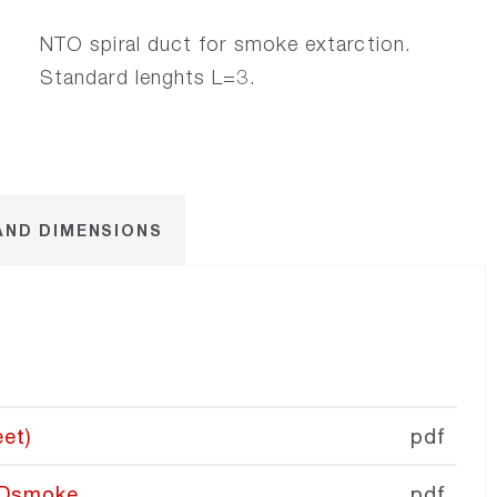
​NTO spiral duct for smoke extarction.
Standard lenghts L=3.
AND DIMENSIONS
et)
pdf
RDsmoke
pdf