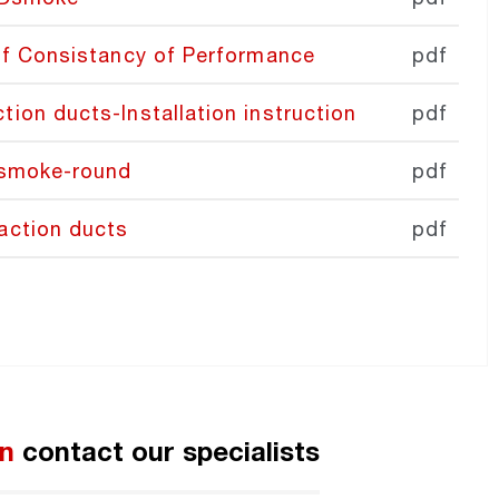
of Consistancy of Performance
pdf
on ducts-Installation instruction
pdf
Dsmoke-round
pdf
action ducts
pdf
on
contact our specialist
s