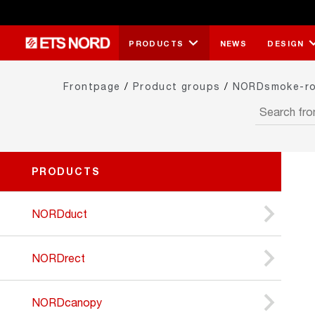
PRODUCTS
NEWS
DESIGN
Frontpage
/
Product groups
/
NORDsmoke-r
PRODUCTS
NORDduct
NORDrect
NORDcanopy