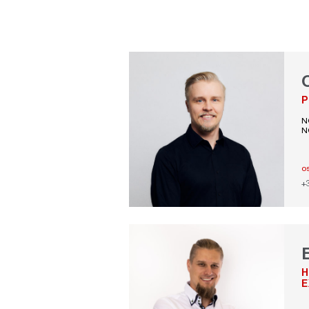
P
N
N
o
+
H
E