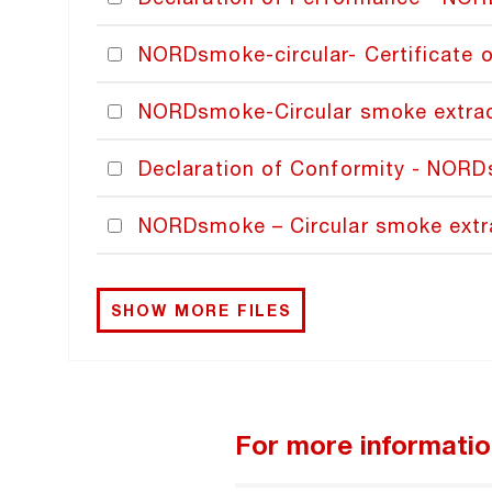
NORDsmoke-circular- Certificate 
NORDsmoke-Circular smoke extracti
Declaration of Conformity - NOR
NORDsmoke – Circular smoke extr
SHOW MORE FILES
For more informati