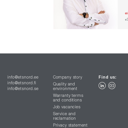
e
+
info@etsnord.ee
Company story
Find us:
info@etsnord.fi
Quality and
info@etsnord.se
environment
Warranty terms
and conditions
Job vacancies
Service and
reclamation
Privacy statement