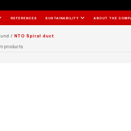
REFERENCES
SUSTAINABILITY
ABOUT THE COMP
ound
/
NTO Spiral duct