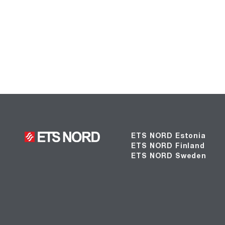
ETS NORD Estonia
ETS NORD Finland
ETS NORD Sweden