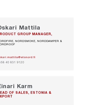
Oskari Mattila
RODUCT GROUP MANAGER,
ORDFIRE, NORDSMOKE, NORDDAMPER &
ORDROOF
skari.mattila@etsnord.fi
358 40 831 9120
Einari Karm
EAD OF SALES, ESTONIA &
XPORT