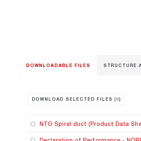
DOWNLOADABLE FILES
STRUCTURE 
DOWNLOAD SELECTED FILES
(0)
NTO Spiral duct (Product Data She
Declaration of Performance - NO