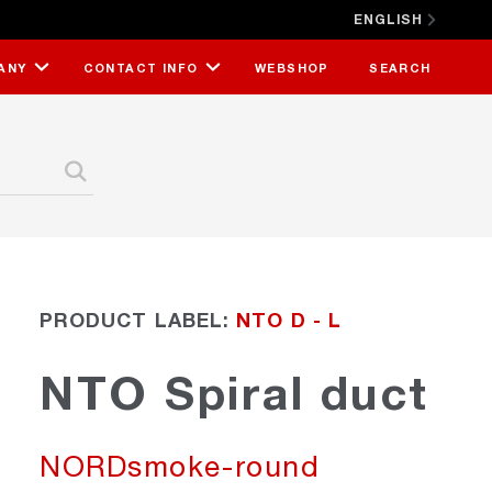
ENGLISH
CLOSE X
ANY
CONTACT INFO
WEBSHOP
SEARCH
PRODUCT LABEL:
NTO D - L
NTO Spiral duct
NORDsmoke-round