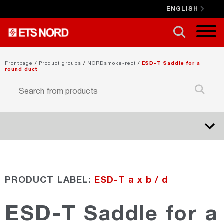
ENGLISH
CLOSE X
Frontpage
/
Product groups
/
NORDsmoke-rect
/
ESD-T Saddle for a
round duct
NORDduct
PRODUCT LABEL:
ESD-T a x b / d
NORDrect
ESD-T Saddle for a
NORDcanopy