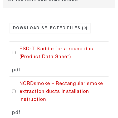
NORDexternal
DOWNLOAD SELECTED FILES
(0)
NORDgrille
NORDdoor
ESD-T Saddle for a round duct
(Product Data Sheet)
NORDdiffuser
pdf
NORDdamper
NORDsmoke – Rectangular smoke
extraction ducts Installation
NORDfilter
instruction
NORDaccessories
pdf