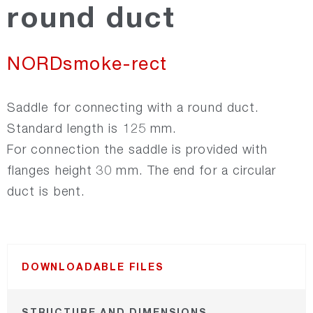
round duct
Recair
NORDsmoke-rect
NORDsmoke-round
Saddle for connecting with a round duct.
NORDsmoke-rect
Standard length is 125 mm.
For connection the saddle is provided with
flanges height 30 mm. The end for a circular
NORDfire
duct is bent.
NORDfan
NORDsilencer
DOWNLOADABLE FILES
NORDroof
STRUCTURE AND DIMENSIONS