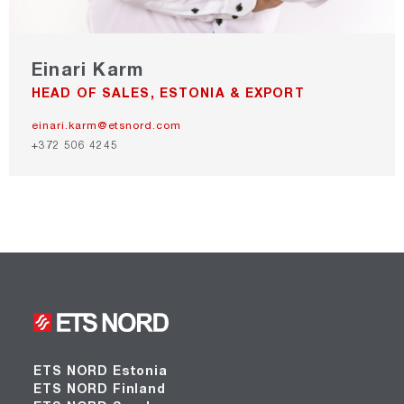
Einari Karm
HEAD OF SALES, ESTONIA & EXPORT
einari.karm@etsnord.com
+372 506 4245
ETS NORD Estonia
ETS NORD Finland