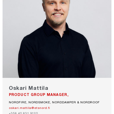
Oskari Mattila
PRODUCT GROUP MANAGER,
NORDFIRE, NORDSMOKE, NORDDAMPER & NORDROOF
oskari.mattila@etsnord.fi
+358 40 831 9120