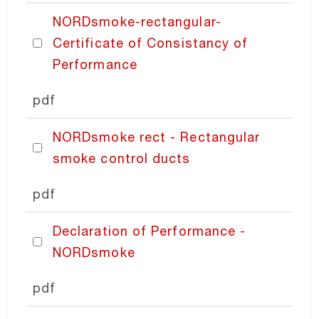
NORDsmoke-rectangular-
PRICING
Certificate of Consistancy of
Performance
pdf
NORDsmoke rect - Rectangular
smoke control ducts
pdf
Declaration of Performance -
NORDsmoke
pdf