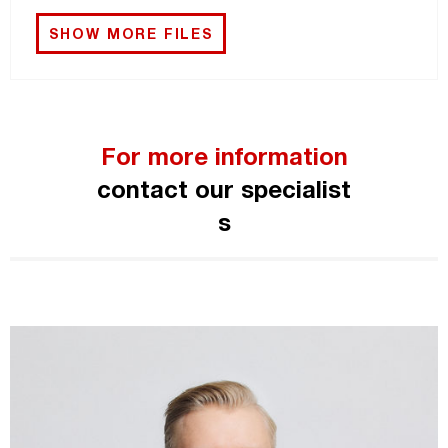
SHOW MORE FILES
For more information
contact our specialist
s