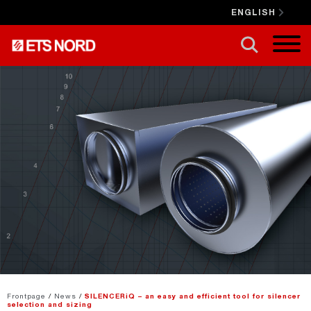
ENGLISH
CLOSE X
Frontpage
/
News
/
SILENCERiQ – an easy and efficient tool for silencer
selection and sizing