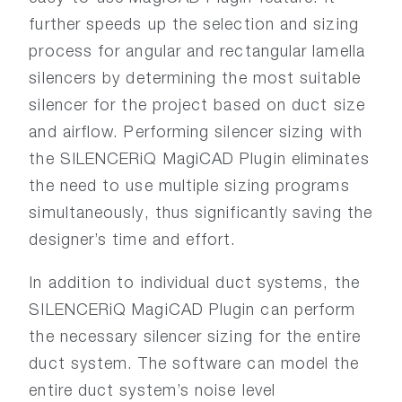
further speeds up the selection and sizing
process for angular and rectangular lamella
silencers by determining the most suitable
silencer for the project based on duct size
and airflow. Performing silencer sizing with
the SILENCERiQ MagiCAD Plugin eliminates
the need to use multiple sizing programs
simultaneously, thus significantly saving the
designer’s time and effort.
In addition to individual duct systems, the
SILENCERiQ MagiCAD Plugin can perform
the necessary silencer sizing for the entire
duct system. The software can model the
entire duct system’s noise level