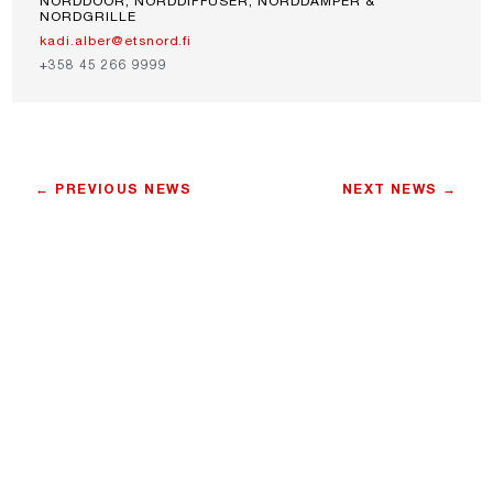
NORDDOOR, NORDDIFFUSER, NORDDAMPER &
NORDGRILLE
kadi.alber@etsnord.fi
+358 45 266 9999
← PREVIOUS NEWS
NEXT NEWS →