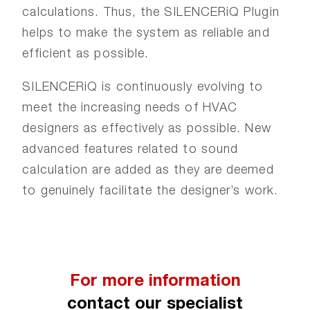
calculations. Thus, the SILENCERiQ Plugin
helps to make the system as reliable and
efficient as possible.
SILENCERiQ is continuously evolving to
meet the increasing needs of HVAC
designers as effectively as possible. New
advanced features related to sound
calculation are added as they are deemed
to genuinely facilitate the designer’s work.
For more information
contact our specialist