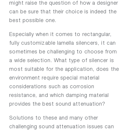
might raise the question of how a designer
can be sure that their choice is indeed the
best possible one.
Especially when it comes to rectangular,
fully customizable lamella silencers, it can
sometimes be challenging to choose from
a wide selection. What type of silencer is
most suitable for the application, does the
environment require special material
considerations such as corrosion
resistance, and which damping material
provides the best sound attenuation?
Solutions to these and many other
challenging sound attenuation issues can