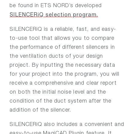
be found in ETS NORD’s developed
SILENCERiQ selection program.
SILENCERiQ is a reliable, fast, and easy-
to-use tool that allows you to compare
the performance of different silencers in
the ventilation ducts of your design
project. By inputting the necessary data
for your project into the program, you will
receive a comprehensive and clear report
on both the initial noise level and the
condition of the duct system after the
addition of the silencer.
SILENCERiQ also includes a convenient and
easy-to-use MagiCAD Plugin feature. It