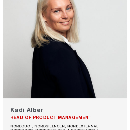
Kadi Alber
HEAD OF PRODUCT MANAGEMENT
NORDDUCT, NORDSILENCER, NORDEXTERNAL,