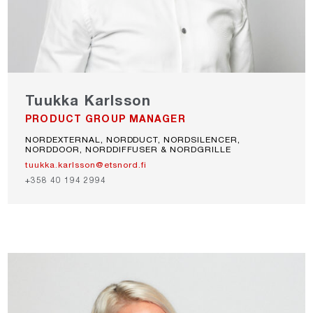
Tuukka Karlsson
PRODUCT GROUP MANAGER
NORDEXTERNAL, NORDDUCT, NORDSILENCER,
NORDDOOR, NORDDIFFUSER & NORDGRILLE
tuukka.karlsson@etsnord.fi
+358 40 194 2994