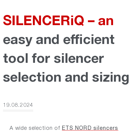
SILENCERiQ – an
easy and efficient
tool for silencer
selection and sizing
19.08.2024
ETS NORD silencers
A wide selection of