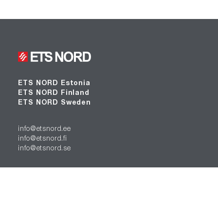
ETS NORD Estonia
ETS NORD Finland
ETS NORD Sweden
info@etsnord.ee
info@etsnord.fi
info@etsnord.se
Find us: